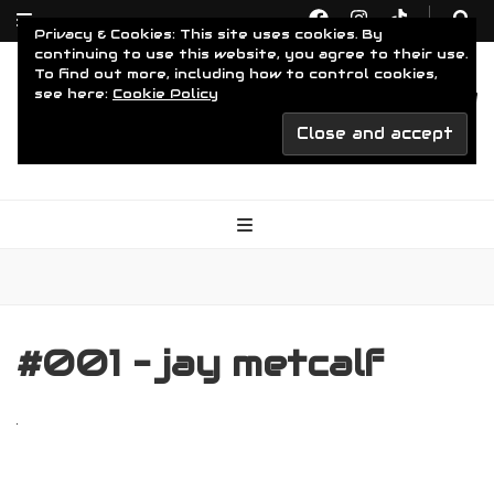
Privacy & Cookies: This site uses cookies. By
continuing to use this website, you agree to their use.
To find out more, including how to control cookies,
see here:
Cookie Policy
Driven To Obsession
For The Obsessed
#001 – jay metcalf