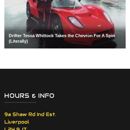
Drifter Tessa Whittock Takes the Chevron For A Spin
(Literally)
HOURS & INFO
9a Shaw Rd Ind Est.
Liverpool
L24 9JT