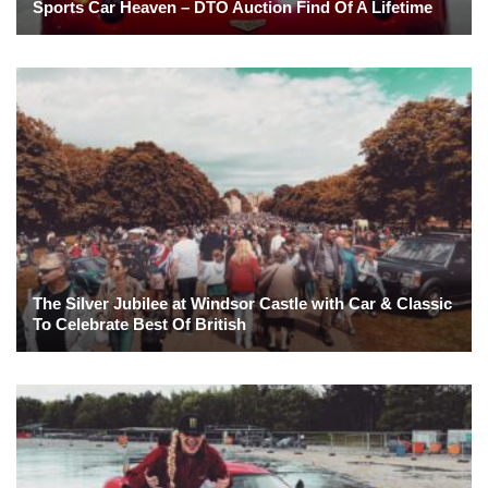
Sports Car Heaven – DTO Auction Find Of A Lifetime
The Silver Jubilee at Windsor Castle with Car & Classic
To Celebrate Best Of British