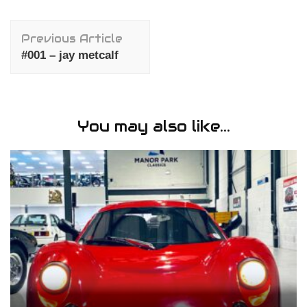
Post
Previous Article
Navigation
#001 – jay metcalf
You may also like...