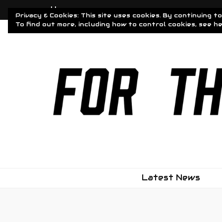
Home
Privacy & Cookies: This site uses cookies. By continuing to
To find out more, including how to control cookies, see h
Driven To Obsessi
For The Obsessed
Latest News