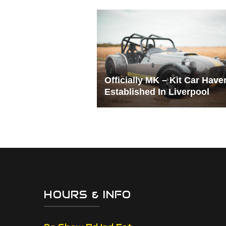
Officially MK – Kit Car Have
Established In Liverpool
HOURS & INFO