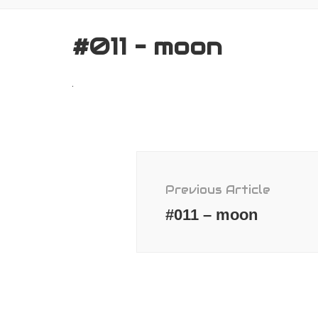
#011 – moon
Post
Navigation
Previous Article
#011 – moon