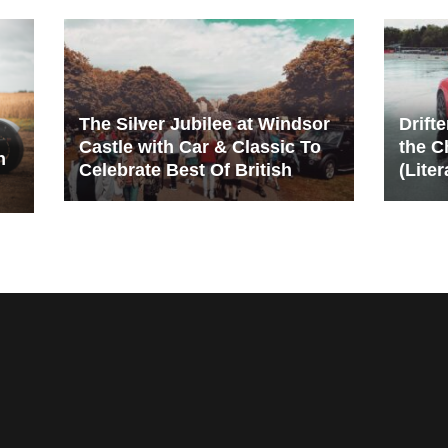
The Silver Jubilee at Windsor
Drift
Castle with Car & Classic To
the C
n
Celebrate Best Of British
(Liter