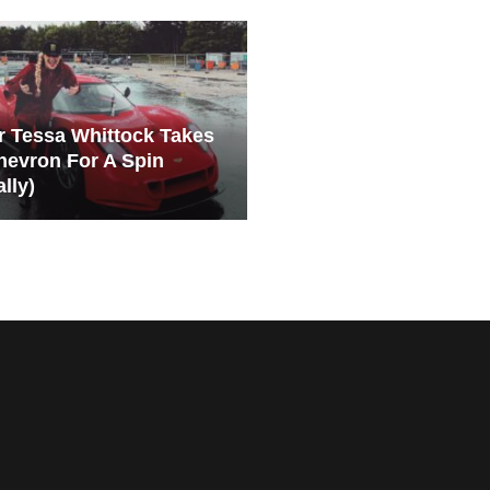
er Tessa Whittock Takes
hevron For A Spin
ally)