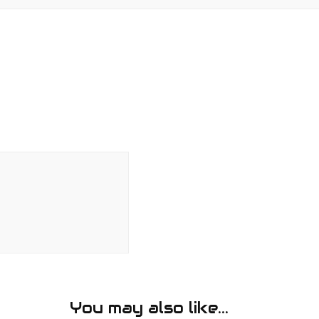
You may also like...