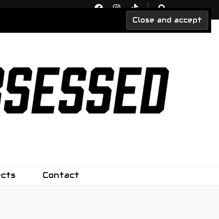
ects
Contact