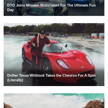
DTO Joins Mission Motorsport For The Ultimate Fun
Day
Drifter Tessa Whittock Takes the Chevron For A Spin
(Literally)