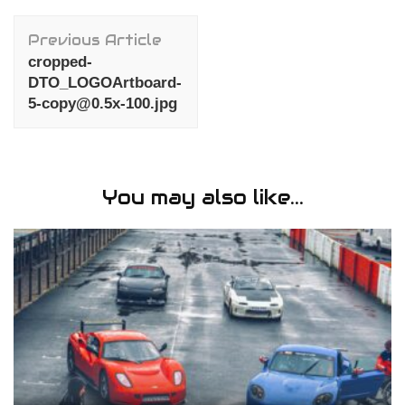
Post
Previous Article
Navigation
cropped-
DTO_LOGOArtboard-
5-copy@0.5x-100.jpg
You may also like...