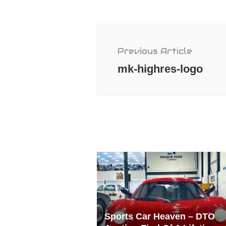
Post
Navigation
Previous Article
mk-highres-logo
Sports Car Heaven – DTO