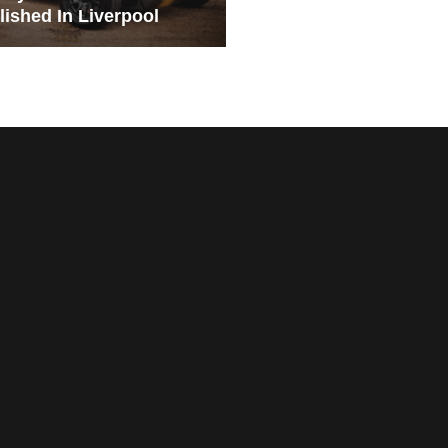
lished In Liverpool