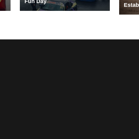
Fun Day
Estab