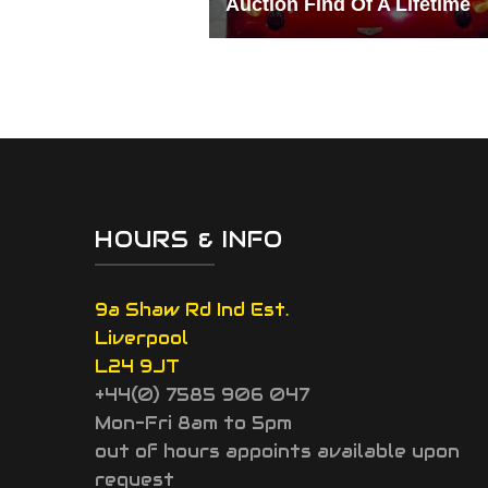
Auction Find Of A Lifetime
HOURS & INFO
9a Shaw Rd Ind Est.
Liverpool
L24 9JT
+44(0) 7585 906 047
Mon-Fri 8am to 5pm
out of hours appoints available upon
request