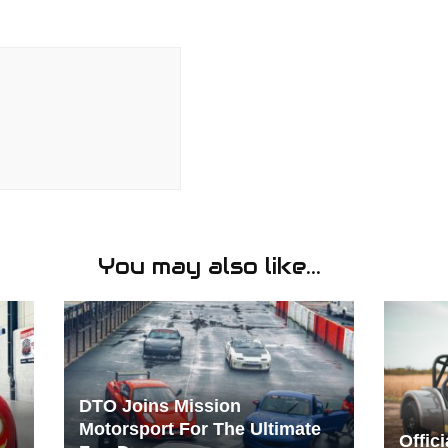
You may also like...
DTO Joins Mission
Motorsport For The Ultimate
Offic