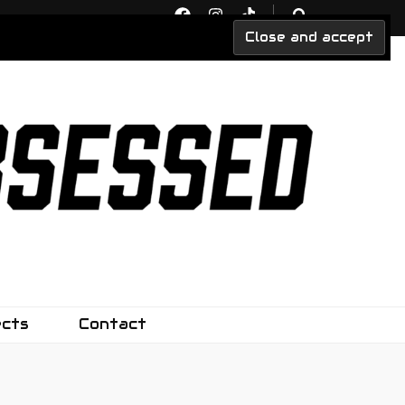
ects
Contact