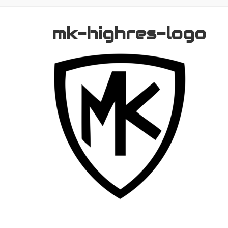
mk-highres-logo