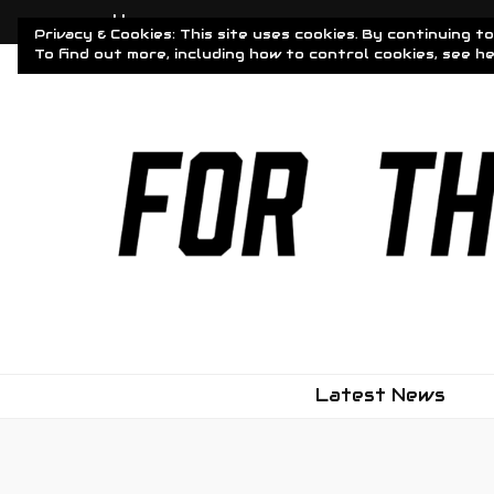
Home
Privacy & Cookies: This site uses cookies. By continuing to
To find out more, including how to control cookies, see h
Driven To Obsessi
For The Obsessed
Latest News