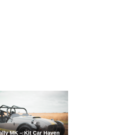
ially MK – Kit Car Haven